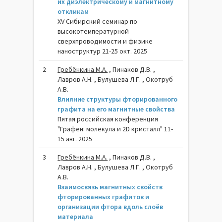
их диэлектрическому и магнитному
откликам
XV Сибирский семинар по
высокотемпературной
сверхпроводимости и физике
наноструктур 21-25 окт. 2025
2
Гребёнкина М.А.
, Пинаков Д.В. ,
Лавров А.Н. , Булушева Л.Г. , Окотруб
А.В.
Влияние структуры фторированного
графита на его магнитные свойства
Пятая российская конференция
"Графен: молекула и 2D кристалл" 11-
15 авг. 2025
3
Гребёнкина М.А.
, Пинаков Д.В. ,
Лавров А.Н. , Булушева Л.Г. , Окотруб
А.В.
Взаимосвязь магнитных свойств
фторированных графитов и
организации фтора вдоль слоёв
материала