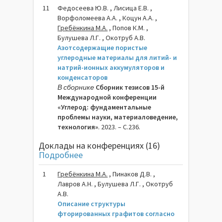
11
Федосеева Ю.В. , Лисица Е.В. ,
Ворфоломеева А.А. , Коцун А.А. ,
Гребёнкина М.А.
, Попов К.М. ,
Булушева Л.Г. , Окотруб А.В.
Азотсодержащие пористые
углеродные материалы для литий- и
натрий-ионных аккумуляторов и
конденсаторов
В сборнике
Сборник тезисов 15-й
Международной конференции
«Углерод: фундаментальные
проблемы науки, материаловедение,
технология»
. 2023. – C.236.
Доклады на конференциях (16)
Подробнее
1
Гребёнкина М.A.
, Пинаков Д.В. ,
Лавров А.Н. , Булушева Л.Г. , Окотруб
А.В.
Описание структуры
фторированных графитов согласно