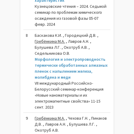
характеристик
Кузнецовские чтения – 2024. Седьмой
семинар по проблемам химического
осаждения из газовой фазы 05-07
февр. 2024
8
Баскакова К.И. , Городецкий Д.В. ,
Гребёнкина М.А.
, Лавров А.Н. ,
Булушева Л.Г. , Окотруб А.В. ,
Седельникова О.В.
Морфология и электропроводность
термически обработанных алмазных
пленок с напылением железа,
молибдена и меди
VII международный Российско-
Белорусский семинар-конференция
«Новые наноматериалы и их
электромагнитные свойства» 11-15
сент. 2023
9
Гребёнкина М.А.
, Чехова Г.Н. , Пинаков
Д.В. , Лавров А.Н. , Булушева Л.Г. ,
Окотруб А.В.