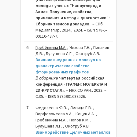
молодых ученых "Наноуглерод и
Алмаз. Получение, свойства,
применения и методы диагностики":
Сборник тезисов докладов.
. – СПб.:
Медиапапир, 2024., 2024. – ISBN 978-5-
00110-437-7.
6
Гребёнкина М.А.
, Чехова Г.Н. , Пинаков
Д.В. , Булушева Л.Г. , Окотруб А.В.
Влияние внедрённых молекул на
диэлектрические свойства
фторированных графитов
В сборнике
Четвертая российская
конференция «ГРАФЕН: МОЛЕКУЛА И
2D-КРИСТАЛЛ»
. – ИНХ СО РАН., 2023. –
C.35. – ISBN 9785901688526.
7
Федосеева Ю.В. , Лисица Е.В. ,
Ворфоломеева А.А. , Коцун А.А. ,
Гребёнкина М.А.
, Попов К.М. ,
Булушева Л.Г. , Окотруб А.В.
Взаимодействие щелочных металлов