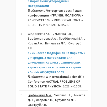
с пористыми углеродными
материалами
В сборнике
Четвертая российская
конференция «ГРАФЕН: МОЛЕКУЛА И
2D-КРИСТАЛЛ»
. – ИНХ СО РАН., 2023. –
C.133. – ISBN 9785901688526.
8
Федосеева Ю.В. , Лисица Е.В. ,
Ворфоломеева А.А. ,
Гребёнкина М.А.
,
Коцун А.А. , Булушева Л.Г. , Окотруб
А.В.
Химическая модификация пористых
углеродных материалов для
улучшения их электрохимических
характеристик в литий- и натрий-
ионных аккумуляторах
В сборнике
X International Scientific
Conference «ACTUAL PROBLEMS OF
SOLID STATE PHYSICS»
. 2023. – C.508.
9
Гребёнкина М.А.
, Чехова Г.Н. , Пинаков
Д.В. , Лавров А.Н. , Булушева Л.Г. ,
Окотруб А.В.