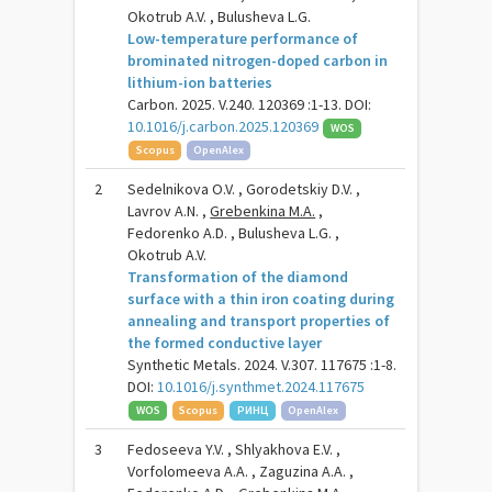
Okotrub A.V. , Bulusheva L.G.
Low-temperature performance of
brominated nitrogen-doped carbon in
lithium-ion batteries
Carbon. 2025. V.240. 120369 :1-13. DOI:
10.1016/j.carbon.2025.120369
WOS
Scopus
OpenAlex
2
Sedelnikova O.V. , Gorodetskiy D.V. ,
Lavrov A.N. ,
Grebenkina M.A.
,
Fedorenko A.D. , Bulusheva L.G. ,
Okotrub A.V.
Transformation of the diamond
surface with a thin iron coating during
annealing and transport properties of
the formed conductive layer
Synthetic Metals. 2024. V.307. 117675 :1-8.
DOI:
10.1016/j.synthmet.2024.117675
WOS
Scopus
РИНЦ
OpenAlex
3
Fedoseeva Y.V. , Shlyakhova E.V. ,
Vorfolomeeva A.A. , Zaguzina A.A. ,