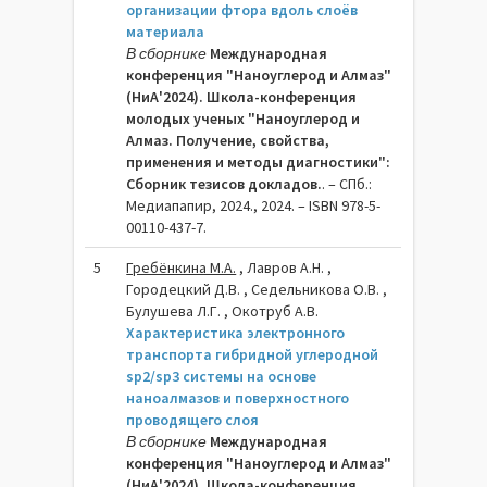
организации фтора вдоль слоёв
материала
В сборнике
Международная
конференция "Наноуглерод и Алмаз"
(НиА'2024). Школа-конференция
молодых ученых "Наноуглерод и
Алмаз. Получение, свойства,
применения и методы диагностики":
Сборник тезисов докладов.
. – СПб.:
Медиапапир, 2024., 2024. – ISBN 978-5-
00110-437-7.
5
Гребёнкина М.А.
, Лавров А.Н. ,
Городецкий Д.В. , Седельникова О.В. ,
Булушева Л.Г. , Окотруб А.В.
Характеристика электронного
транспорта гибридной углеродной
sp2/sp3 системы на основе
наноалмазов и поверхностного
проводящего слоя
В сборнике
Международная
конференция "Наноуглерод и Алмаз"
(НиА'2024). Школа-конференция