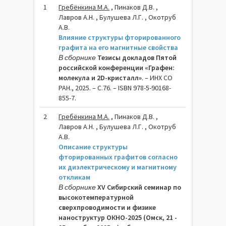
1
Гребёнкина М.А.
, Пинаков Д.В. ,
Лавров А.Н. , Булушева Л.Г. , Окотруб
А.В.
Влияние структуры фторированного
графита на его магнитные свойства
В сборнике
Тезисы докладов Пятой
российской конференции «Графен:
молекула и 2D-кристалл»
. – ИНХ СО
РАН., 2025. – C.76. – ISBN 978-5-90168-
855-7.
2
Гребёнкина М.A.
, Пинаков Д.В. ,
Лавров А.Н. , Булушева Л.Г. , Окотруб
А.В.
Описание структуры
фторированных графитов согласно
их диэлектрическому и магнитному
откликам
В сборнике
XV Сибирский семинар по
высокотемпературной
сверхпроводимости и физике
наноструктур ОКНО-2025 (Омск, 21 -