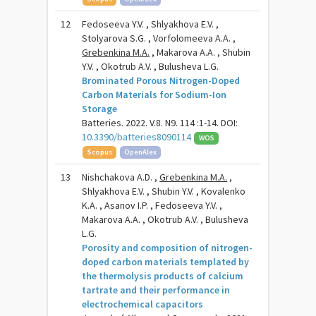
12
Fedoseeva Y.V. , Shlyakhova E.V. ,
Stolyarova S.G. , Vorfolomeeva A.A. ,
Grebenkina M.A.
, Makarova A.A. , Shubin
Y.V. , Okotrub A.V. , Bulusheva L.G.
Brominated Porous Nitrogen-Doped
Carbon Materials for Sodium-Ion
Storage
Batteries. 2022. V.8. N9. 114 :1-14. DOI:
10.3390/batteries8090114
WOS
Scopus
OpenAlex
13
Nishchakova A.D. ,
Grebenkina M.A.
,
Shlyakhova E.V. , Shubin Y.V. , Kovalenko
K.A. , Asanov I.P. , Fedoseeva Y.V. ,
Makarova A.A. , Okotrub A.V. , Bulusheva
L.G.
Porosity and composition of nitrogen-
doped carbon materials templated by
the thermolysis products of calcium
tartrate and their performance in
electrochemical capacitors