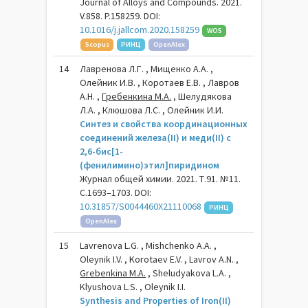
Journal of Alloys and Compounds. 2021.
V.858. P.158259. DOI:
10.1016/j.jallcom.2020.158259
WOS
Scopus
РИНЦ
OpenAlex
14
Лавренова Л.Г. , Мищенко А.А. ,
Олейник И.В. , Коротаев Е.В. , Лавров
А.Н. ,
Гребенкина М.А.
, Шелудякова
Л.А. , Клюшова Л.С. , Олейник И.И.
Синтез и свойства координационных
соединений железа(II) и меди(II) с
2,6-бис[1-
(фенилимино)этил]пиридином
Журнал общей химии. 2021. Т.91. №11.
С.1693–1703. DOI:
10.31857/S0044460X21110068
РИНЦ
OpenAlex
15
Lavrenova L.G. , Mishchenko А.А. ,
Oleynik I.V. , Korotaev E.V. , Lavrov A.N. ,
Grebenkina M.A.
, Sheludyakova L.A. ,
Klyushova L.S. , Oleynik I.I.
Synthesis and Properties of Iron(II)