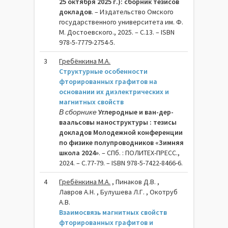
25 октября 2025 г.): сборник тезисов
докладов
. – Издательство Омского
государственного университета им. Ф.
М. Достоевского., 2025. – C.13. – ISBN
978-5-7779-2754-5.
3
Гребёнкина М.А.
Структурные особенности
фторированных графитов на
основании их диэлектрических и
магнитных свойств
В сборнике
Углеродные и ван-дер-
ваальсовы наноструктуры : тезисы
докладов Молодежной конференции
по физике полупроводников «Зимняя
школа 2024»
. – СПб. : ПОЛИТЕХ-ПРЕСС.,
2024. – C.77-79. – ISBN 978-5-7422-8466-6.
4
Гребёнкина М.А.
, Пинаков Д.В. ,
Лавров А.Н. , Булушева Л.Г. , Окотруб
А.В.
Взаимосвязь магнитных свойств
фторированных графитов и