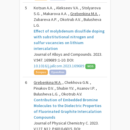
5
Kotsun A.A. , Alekseev V.A. , Stolyarova
S.G. , Makarova A.A. ,
Grebenkina M.A.
,
Zubareva A.P. , Okotrub A.V. , Bulusheva
L.G.
Effect of molybdenum disulfide doping
with substitutional nitrogen and
sulfur vacancies on lithium
intercalation
Journal of Alloys and Compounds. 2023.
V.947. 169689 :1-10. DOI:
10.1016/j.jallcom.2023.169689
WOS
Scopus
OpenAlex
6
Grebenkina M.A.
, Chekhova G.N. ,
Pinakov D.V. , Shubin Y.V. , Asanov I.P. ,
Bulusheva L.G. , Okotrub A.V.
Contribution of Embedded Bromine
Molecules to the Dielectric Properties
of Fluorinated Graphite Intercalation
Compounds
Journal of Physical Chemistry C. 2023.
V.127. N12. P.6010-6015. DOI: