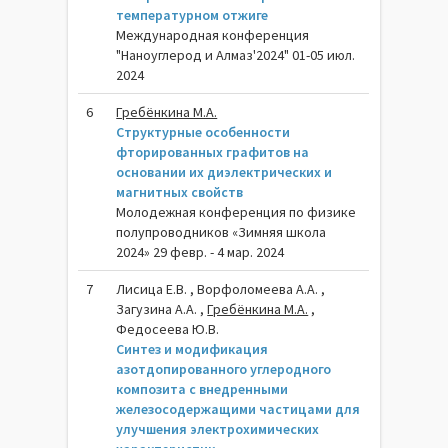
температурном отжиге
Международная конференция
"Наноуглерод и Алмаз'2024" 01-05 июл.
2024
6
Гребёнкина М.А.
Структурные особенности
фторированных графитов на
основании их диэлектрических и
магнитных свойств
Молодежная конференция по физике
полупроводников «Зимняя школа
2024» 29 февр. - 4 мар. 2024
7
Лисица Е.В. , Ворфоломеева А.А. ,
Загузина А.А. ,
Гребёнкина М.А.
,
Федосеева Ю.В.
Синтез и модификация
азотдопированного углеродного
композита с внедренными
железосодержащими частицами для
улучшения электрохимических