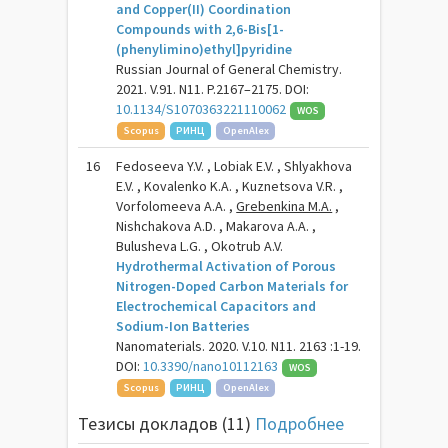
and Copper(II) Coordination
Compounds with 2,6-Bis[1-
(phenylimino)ethyl]pyridine
Russian Journal of General Chemistry.
2021. V.91. N11. P.2167–2175. DOI:
10.1134/S1070363221110062
WOS
Scopus
РИНЦ
OpenAlex
16
Fedoseeva Y.V. , Lobiak E.V. , Shlyakhova
E.V. , Kovalenko K.A. , Kuznetsova V.R. ,
Vorfolomeeva A.A. ,
Grebenkina M.A.
,
Nishchakova A.D. , Makarova A.A. ,
Bulusheva L.G. , Okotrub A.V.
Hydrothermal Activation of Porous
Nitrogen-Doped Carbon Materials for
Electrochemical Capacitors and
Sodium-Ion Batteries
Nanomaterials. 2020. V.10. N11. 2163 :1-19.
DOI:
10.3390/nano10112163
WOS
Scopus
РИНЦ
OpenAlex
Тезисы докладов (11)
Подробнее