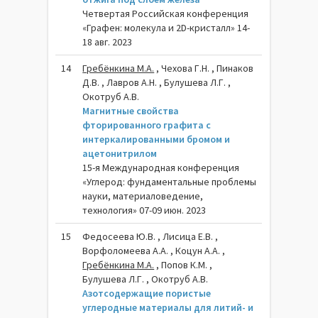
Четвертая Российская конференция
«Графен: молекула и 2D-кристалл» 14-
18 авг. 2023
14
Гребёнкина М.А.
, Чехова Г.Н. , Пинаков
Д.В. , Лавров А.Н. , Булушева Л.Г. ,
Окотруб А.В.
Магнитные свойства
фторированного графита с
интеркалированными бромом и
ацетонитрилом
15-я Международная конференция
«Углерод: фундаментальные проблемы
науки, материаловедение,
технология» 07-09 июн. 2023
15
Федосеева Ю.В. , Лисица Е.В. ,
Ворфоломеева А.А. , Коцун А.А. ,
Гребёнкина М.А.
, Попов К.М. ,
Булушева Л.Г. , Окотруб А.В.
Азотсодержащие пористые
углеродные материалы для литий- и