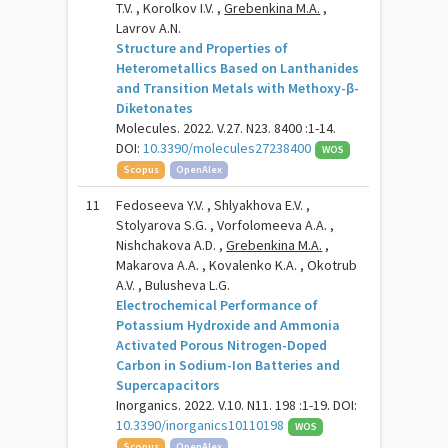
T.V. , Korolkov I.V. ,
Grebenkina M.A.
,
Lavrov A.N.
Structure and Properties of
Heterometallics Based on Lanthanides
and Transition Metals with Methoxy-β-
Diketonates
Molecules. 2022. V.27. N23. 8400 :1-14.
DOI:
10.3390/molecules27238400
WOS
Scopus
OpenAlex
11
Fedoseeva Y.V. , Shlyakhova E.V. ,
Stolyarova S.G. , Vorfolomeeva A.A. ,
Nishchakova A.D. ,
Grebenkina M.A.
,
Makarova A.A. , Kovalenko K.A. , Okotrub
A.V. , Bulusheva L.G.
Electrochemical Performance of
Potassium Hydroxide and Ammonia
Activated Porous Nitrogen-Doped
Carbon in Sodium-Ion Batteries and
Supercapacitors
Inorganics. 2022. V.10. N11. 198 :1-19. DOI:
10.3390/inorganics10110198
WOS
Scopus
OpenAlex