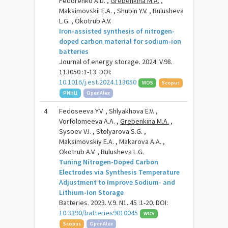
Fedorenko A.D. ,
Grebenkina M.A.
,
Maksimovskii E.A. , Shubin Y.V. , Bulusheva
L.G. , Okotrub A.V.
Iron-assisted synthesis of nitrogen-
doped carbon material for sodium-ion
batteries
Journal of energy storage. 2024. V.98.
113050 :1-13. DOI:
10.1016/j.est.2024.113050
WOS
Scopus
РИНЦ
OpenAlex
4
Fedoseeva Y.V. , Shlyakhova E.V. ,
Vorfolomeeva A.A. ,
Grebenkina M.A.
,
Sysoev V.I. , Stolyarova S.G. ,
Maksimovskiy E.A. , Makarova A.A. ,
Okotrub A.V. , Bulusheva L.G.
Tuning Nitrogen-Doped Carbon
Electrodes via Synthesis Temperature
Adjustment to Improve Sodium- and
Lithium-Ion Storage
Batteries. 2023. V.9. N1. 45 :1-20. DOI:
10.3390/batteries9010045
WOS
Scopus
OpenAlex