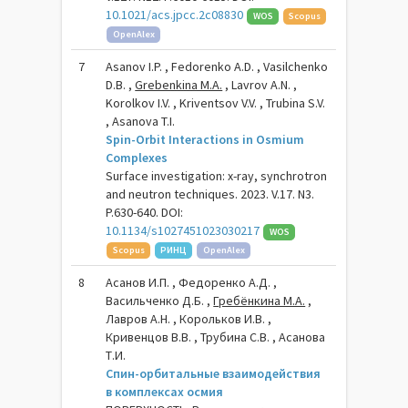
10.1021/acs.jpcc.2c08830
WOS
Scopus
OpenAlex
7
Asanov I.P. , Fedorenko A.D. , Vasilchenko
D.B. ,
Grebenkina M.A.
, Lavrov A.N. ,
Korolkov I.V. , Kriventsov V.V. , Trubina S.V.
, Asanova T.I.
Spin-Orbit Interactions in Osmium
Complexes
Surface investigation: x-ray, synchrotron
and neutron techniques. 2023. V.17. N3.
P.630-640. DOI:
10.1134/s1027451023030217
WOS
Scopus
РИНЦ
OpenAlex
8
Асанов И.П. , Федоренко А.Д. ,
Васильченко Д.Б. ,
Гребёнкина М.А.
,
Лавров А.Н. , Корольков И.В. ,
Кривенцов В.В. , Трубина С.В. , Асанова
Т.И.
Спин-орбитальные взаимодействия
в комплексах осмия