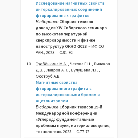
Исследование магнитных свойств
интеркалированных соединений
фторированных графитов
В сборнике
Сборник тезисов
докладов XIV Сибирского семинара
по высокотемпературной
сверхпроводимости и физике
наноструктур ОКНО-2023
. – ИФ СО
РАН., 2023. – C.91-92.
10
Гребёнкина М.А.
, Чехова Г.Н. , Пинаков
Д.В. , Лавров А.Н. , Булушева Л.Г. ,
Окотруб А.В.
Магнитные свойства
фторированного графита с
интеркалированными бромом и
ацетонитрилом
В сборнике
Сборник тезисов 15-й
Международной конференции
«Углерод: фундаментальные
проблемы науки, материаловедение,
технология»
. 2023. – C.77-78.