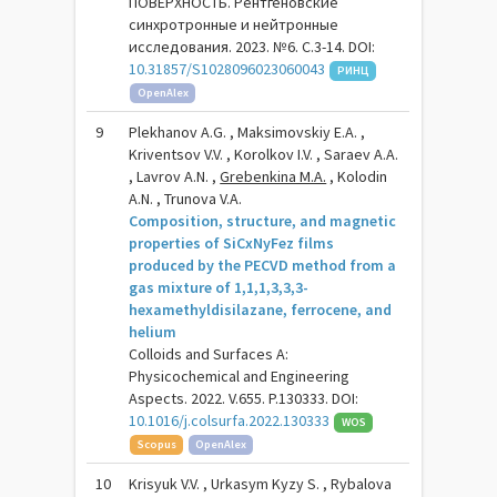
ПОВЕРХНОСТЬ. Рентгеновские
синхротронные и нейтронные
исследования. 2023. №6. С.3-14. DOI:
10.31857/S1028096023060043
РИНЦ
OpenAlex
9
Plekhanov A.G. , Maksimovskiy E.A. ,
Kriventsov V.V. , Korolkov I.V. , Saraev A.A.
, Lavrov A.N. ,
Grebenkina M.A.
, Kolodin
A.N. , Trunova V.A.
Composition, structure, and magnetic
properties of SiCxNyFez films
produced by the PECVD method from a
gas mixture of 1,1,1,3,3,3-
hexamethyldisilazane, ferrocene, and
helium
Colloids and Surfaces A:
Physicochemical and Engineering
Aspects. 2022. V.655. P.130333. DOI:
10.1016/j.colsurfa.2022.130333
WOS
Scopus
OpenAlex
10
Krisyuk V.V. , Urkasym Kyzy S. , Rybalova