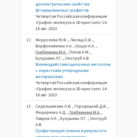
диэлектрические свойства
фторированных графитов
Четвертая Российская конференция
«Графен: молекула и 2D-кристалл» 14-
18 авг. 2023
12
Федосеева Ю.В. , Лисица Е.В. ,
Ворфоломеева А.А. , Коцун А.А. ,
Гребёнкина М.А.
, Попов К.М. ,
Булушева Л.Г. , Окотруб А.В.
Взаимодействие щелочных металлов
с пористыми углеродными
материалами
Четвертая Российская конференция
«Графен: молекула и 2D-кристалл» 14-
18 авг. 2023
13
Седельникова О.В. , Городецкий Д.В. ,
Федоренко А.Д. ,
Гребенкина М.А.
,
Лавров А.Н. , Булушева Л.Г. , Окотруб
А.В.
Графитизация алмаза в результате
отжига под слоем железа