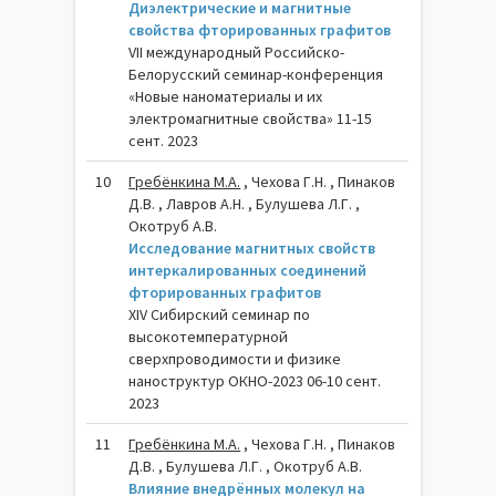
Диэлектрические и магнитные
свойства фторированных графитов
VII международный Российско-
Белорусский семинар-конференция
«Новые наноматериалы и их
электромагнитные свойства» 11-15
сент. 2023
10
Гребёнкина М.А.
, Чехова Г.Н. , Пинаков
Д.В. , Лавров А.Н. , Булушева Л.Г. ,
Окотруб А.В.
Исследование магнитных свойств
интеркалированных соединений
фторированных графитов
XIV Сибирский семинар по
высокотемпературной
сверхпроводимости и физике
наноструктур ОКНО-2023 06-10 сент.
2023
11
Гребёнкина М.А.
, Чехова Г.Н. , Пинаков
Д.В. , Булушева Л.Г. , Окотруб А.В.
Влияние внедрённых молекул на