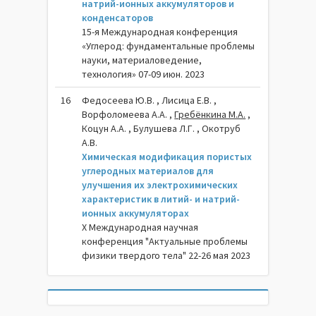
натрий-ионных аккумуляторов и
конденсаторов
15-я Международная конференция
«Углерод: фундаментальные проблемы
науки, материаловедение,
технология» 07-09 июн. 2023
16
Федосеева Ю.В. , Лисица Е.В. ,
Ворфоломеева А.А. ,
Гребёнкина М.А.
,
Коцун А.А. , Булушева Л.Г. , Окотруб
А.В.
Химическая модификация пористых
углеродных материалов для
улучшения их электрохимических
характеристик в литий- и натрий-
ионных аккумуляторах
X Международная научная
конференция "Актуальные проблемы
физики твердого тела" 22-26 мая 2023