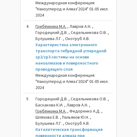
Международная конференция
"Наноуглерод и Алмаз'2024" 01-05 июл.
2024
4
Гребёнкина М.А.
, Лавров А.Н. ,
Городецкий Д.В. , Седельникова О.В. ,
Булушева Л.Г. , Окотруб А.В.
Характеристика электронного
транспорта гибридной углеродной
sp2/sp3 системы на основе
наноалмазов и поверхностного
проводящего слоя
Международная конференция
"Наноуглерод и Алмаз'2024" 01-05 июл.
2024
5
Городецкий Д.В. , Седельникова О.В. ,
Баскакова К.И. , Лавров А.Н. ,
Гребёнкина М.А.
, Федоренко А.Д. ,
Шляхова Е.В. , Пальянов Ю.Н. ,
Булушева Л.Г. , Окотруб А.В.
Каталитическая трансформация
поверхности алмаза при