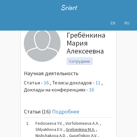
Sciact
EN
RU
Гребёнкина
Мария
Алексеевна
Сотрудник
Научная деятельность
Статьи -
16
,
Тезисы докладов -
11
,
Доклады на конференциях -
16
Статьи (16)
Подробнее
1
Fedoseeva Y.V. , Vorfolomeeva A.A. ,
Shlyakhova E.V. ,
Grebenkina M.A.
,
Nishchakova A.D. , Gusel'nikov A.V. ,