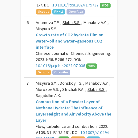
:1-7. DOI:
10.1016/j.tca.2024.179737
WOS
Scopus
РИНЦ
OpenAlex
6
Adamova T.P. ,
Skiba S.S.
, Manakov A.Y. ,
Misyura S.Y.
Growth rate of CO2 hydrate film on
water–oil and water–gaseous CO2
interface
Chinese Journal of Chemical Engineering.
2023. N56. P.266-272. DOI:
10.1016/j.cjche.2022.07.006
WOS
Scopus
OpenAlex
7
Misyura S.Y. , Donskoy I.G. , Manakov A.Y. ,
Morozov V.S. , Strizhak P.A. ,
Skiba S.S.
,
Sagidullin A.K.
Combustion of a Powder Layer of
Methane Hydrate: The Influence of
Layer Height and Air Velocity Above the
Layer
Flow, turbulence and combustion. 2022.
V.109. N1. P.175-191. DOI:
10.1007/s10494-