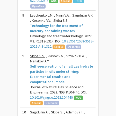
022-00325-x
WOS
Scopus
РИНЦ
OpenAlex
8
Levchenko L.M. , Minin V.А. , Sagidullin A.K.
, Kosenko V.V. ,
Skiba S.S.
Technology for the treatment of
mercury-containing wastes
Limnology and freshwater biology. 2022.
V.3. P.1312-1314. DOI:
10.31951/2658-3518-
2022-A-3-1312
Scopus
OpenAlex
9
Skiba S.S.
, Vlasov V.A. , Strukov D.A. ,
Manakov A.Y.
Self-preservation of small gas hydrate
particles in oils under stirring:
Experimental results and
computational model
Journal of Natural Gas Science and
Engineering. 2022. N99. P.104440. DOI:
10.1016/j.jngse.2022.104440
WOS
Scopus
OpenAlex
10
Sagidullin A. ,
Skiba S.
, Adamova T. ,