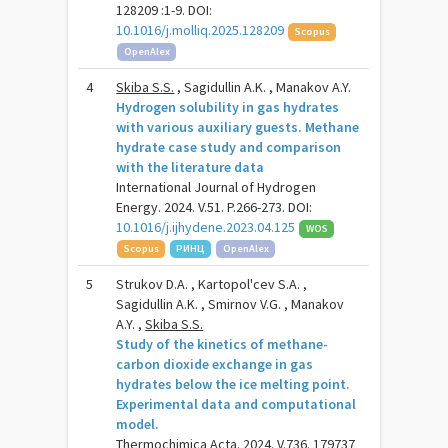
128209 :1-9. DOI:
10.1016/j.molliq.2025.128209
Scopus
OpenAlex
4
Skiba S.S.
, Sagidullin A.K. , Manakov A.Y.
Hydrogen solubility in gas hydrates
with various auxiliary guests. Methane
hydrate case study and comparison
with the literature data
International Journal of Hydrogen
Energy. 2024. V.51. P.266-273. DOI:
10.1016/j.ijhydene.2023.04.125
WOS
Scopus
РИНЦ
OpenAlex
5
Strukov D.A. , Kartopol'cev S.A. ,
Sagidullin A.K. , Smirnov V.G. , Manakov
A.Y. ,
Skiba S.S.
Study of the kinetics of methane-
carbon dioxide exchange in gas
hydrates below the ice melting point.
Experimental data and computational
model.
Thermochimica Acta. 2024. V.736. 179737