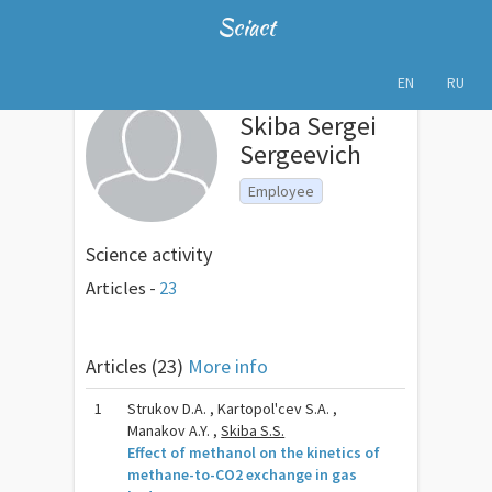
Sciact
EN
RU
Skiba Sergei
Sergeevich
Employee
Science activity
Articles -
23
Articles (23)
More info
1
Strukov D.A. , Kartopol'cev S.A. ,
Manakov A.Y. ,
Skiba S.S.
Effect of methanol on the kinetics of
methane-to-CO2 exchange in gas