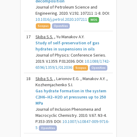
decomposition
Journal of Petroleum Science and
Engineering. 2020. V.192. 107211 :1-8. DOI:
10.1016/j.petrol.2020.107211
WOS
Scopus
OpenAlex
17
Skiba S.S.
, Yu Manakov A.Y.
Study of self-preservation of gas
hydrates in suspensions in oils
Journal of Physics: Conference Series.
2019. V.1359. P.012036. DOI:
10.1088/1742-
6596/1359/1/012036
Scopus
OpenAlex
18
Skiba S.S.
, Larionov E.G. , Manakov A.Y. ,
Kozhemjachenko S.I.
Gas hydrate formation in the system
C2H6–H2–H2O at pressures up to 250
MPa
Journal of Inclusion Phenomena and
Macrocyclic Chemistry. 2010. V.67. N3-4.
P.353-359. DOI:
10.1007/s10847-009-9716-
5
OpenAlex