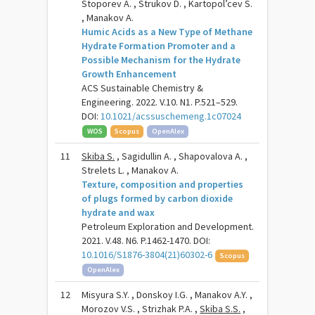
Stoporev A. , Strukov D. , Kartopol’cev S.
, Manakov A.
Humic Acids as a New Type of Methane
Hydrate Formation Promoter and a
Possible Mechanism for the Hydrate
Growth Enhancement
ACS Sustainable Chemistry &
Engineering. 2022. V.10. N1. P.521–529.
DOI:
10.1021/acssuschemeng.1c07024
WOS
Scopus
OpenAlex
11
Skiba S.
, Sagidullin A. , Shapovalova A. ,
Strelets L. , Manakov A.
Texture, composition and properties
of plugs formed by carbon dioxide
hydrate and wax
Petroleum Exploration and Development.
2021. V.48. N6. P.1462-1470. DOI:
10.1016/S1876-3804(21)60302-6
Scopus
OpenAlex
12
Misyura S.Y. , Donskoy I.G. , Manakov A.Y. ,
Morozov V.S. , Strizhak P.A. ,
Skiba S.S.
,