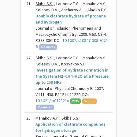
21
Skiba S.S.
, Larionov E.G. , Manakov A.Y. ,
Kolesov B.A. , Ancharov A.I. , Aladko E.Y.
Double clathrate hydrate of propane
and hydrogen
Journal of Inclusion Phenomena and
Macrocyclic Chemistry. 2008. V.63. N3-4.
P.383-386. DOI:
10.1007/s10847-008-9521-
6
OpenAlex
22
Skiba S.S.
, Larionov E.G. , Manakov A.Y. ,
Kolesov B.A. , Kosyakov V.I.
Investigation of Hydrate Formation in
the System H2−CH4−H2O at a Pressure
up to 250 MPa
Journal of Physical Chemistry B. 2007.
V.111. N38. P.11214-11220. DOI:
10.1021/jp072821x
WOS
Scopus
OpenAlex
23
Manakov A.Y. ,
Skiba S.S.
Application of clathrate compounds
for hydrogen storage
Russian Journal of General Chemistry.