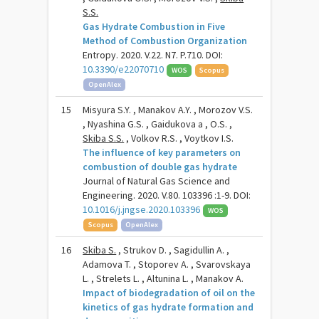
S.S.
Gas Hydrate Combustion in Five
Method of Combustion Organization
Entropy. 2020. V.22. N7. P.710. DOI:
10.3390/e22070710
WOS
Scopus
OpenAlex
15
Misyura S.Y. , Manakov A.Y. , Morozov V.S.
, Nyashina G.S. , Gaidukova a , O.S. ,
Skiba S.S.
, Volkov R.S. , Voytkov I.S.
The influence of key parameters on
combustion of double gas hydrate
Journal of Natural Gas Science and
Engineering. 2020. V.80. 103396 :1-9. DOI:
10.1016/j.jngse.2020.103396
WOS
Scopus
OpenAlex
16
Skiba S.
, Strukov D. , Sagidullin A. ,
Adamova T. , Stoporev A. , Svarovskaya
L. , Strelets L. , Altunina L. , Manakov A.
Impact of biodegradation of oil on the
kinetics of gas hydrate formation and