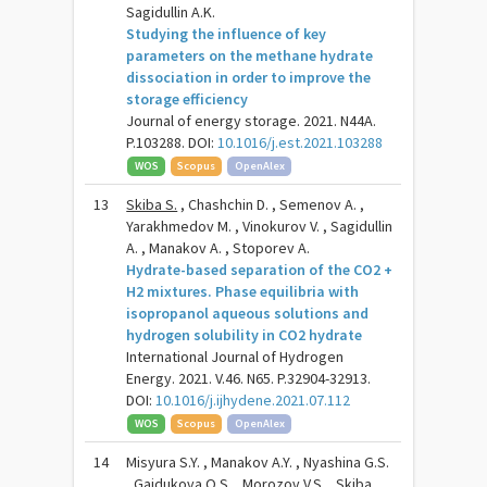
Sagidullin A.K.
Studying the influence of key
parameters on the methane hydrate
dissociation in order to improve the
storage efficiency
Journal of energy storage. 2021. N44A.
P.103288. DOI:
10.1016/j.est.2021.103288
WOS
Scopus
OpenAlex
13
Skiba S.
, Chashchin D. , Semenov A. ,
Yarakhmedov M. , Vinokurov V. , Sagidullin
A. , Manakov A. , Stoporev A.
Hydrate-based separation of the CO2 +
H2 mixtures. Phase equilibria with
isopropanol aqueous solutions and
hydrogen solubility in CO2 hydrate
International Journal of Hydrogen
Energy. 2021. V.46. N65. P.32904-32913.
DOI:
10.1016/j.ijhydene.2021.07.112
WOS
Scopus
OpenAlex
14
Misyura S.Y. , Manakov A.Y. , Nyashina G.S.
, Gaidukova O.S. , Morozov V.S. ,
Skiba