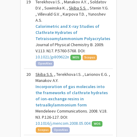
19
Terekhova I.S. , Manakov A.Y. , Soldatov
D.V. , Suwinska K. ,
Skiba S.S.
, Stenin Y.G.
, Villevald G.V. , Karpova T.D. , Yunoshev
A.S.
Calorimetric and X-ray Studies of
Clathrate Hydrates of
Tetraisoamylammonium Polyacrylates
Journal of Physical Chemistry B. 2009.
V.113. N17. P.5760-5768. DOI:
10.1021/jp809622n
WOS
Scopus
OpenAlex
20
Skiba S.S.
, Terekhova I.S. , Larionov E.G. ,
Manakov A.Y.
Incorporation of gas molecules into
the frameworks of clathrate hydrates
of ion-exchange resins in
tetraalkylammonium form
Mendeleev Communications. 2008. V.18.
N3. P.126-127. DOI:
10.1016/j.mencom.2008.05.004
WOS
Scopus
OpenAlex