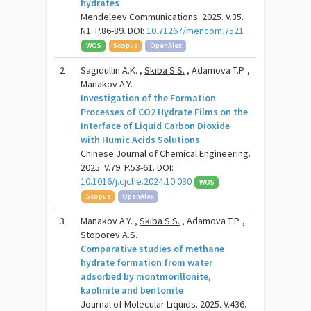
hydrates
Mendeleev Communications. 2025. V.35.
N1. P.86-89. DOI:
10.71267/mencom.7521
WOS
Scopus
OpenAlex
2
Sagidullin A.K. ,
Skiba S.S.
, Adamova T.P. ,
Manakov A.Y.
Investigation of the Formation
Processes of CO2 Hydrate Films on the
Interface of Liquid Carbon Dioxide
with Humic Acids Solutions
Chinese Journal of Chemical Engineering.
2025. V.79. P.53-61. DOI:
10.1016/j.cjche.2024.10.030
WOS
Scopus
OpenAlex
3
Manakov A.Y. ,
Skiba S.S.
, Adamova T.P. ,
Stoporev A.S.
Comparative studies of methane
hydrate formation from water
adsorbed by montmorillonite,
kaolinite and bentonite
Journal of Molecular Liquids. 2025. V.436.