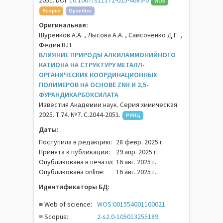
2051. DOI:
10.1007/s11172-025-4689-0
WOS
Scopus
OpenAlex
Оригинальная:
Шуренков А.А. , Лысова А.А. , Самсоненко Д.Г. ,
Федин В.П.
ВЛИЯНИЕ ПРИРОДЫ АЛКИЛАММОНИЙНОГО
КАТИОНА НА СТРУКТУРУ МЕТАЛЛ-
ОРГАНИЧЕСКИХ КООРДИНАЦИОННЫХ
ПОЛИМЕРОВ НА ОСНОВЕ ZNII И 2,5-
ФУРАНДИКАРБОКСИЛАТА
Известия Академии наук. Серия химическая.
2025. Т.74. №7. С.2044-2051.
РИНЦ
Даты:
Поступила в редакцию:
28 февр. 2025 г.
Принята к публикации:
29 апр. 2025 г.
Опубликована в печати:
16 авг. 2025 г.
Опубликована online:
16 авг. 2025 г.
Идентификаторы БД:
≡ Web of science:
WOS:001554001100021
≡ Scopus:
2-s2.0-105013255189