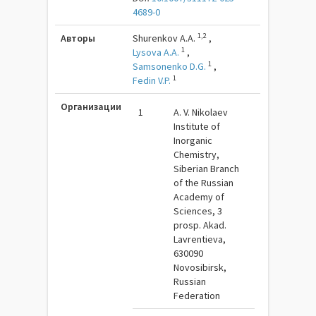
4689-0
1,2
Авторы
Shurenkov A.A.
,
1
Lysova A.A.
,
1
Samsonenko D.G.
,
1
Fedin V.P.
Организации
1
A. V. Nikolaev
Institute of
Inorganic
Chemistry,
Siberian Branch
of the Russian
Academy of
Sciences, 3
prosp. Akad.
Lavrentieva,
630090
Novosibirsk,
Russian
Federation