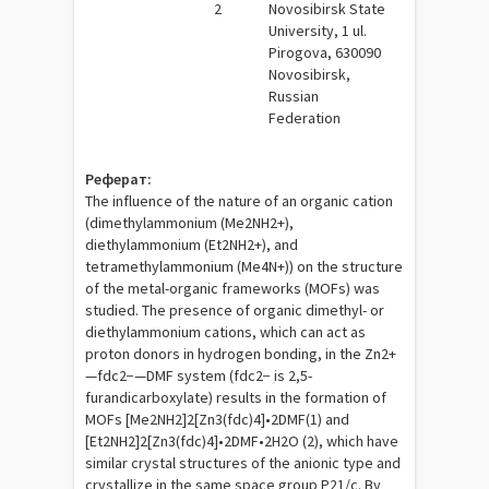
2
Novosibirsk State
University, 1 ul.
Pirogova, 630090
Novosibirsk,
Russian
Federation
Реферат:
The influence of the nature of an organic cation
(dimethylammonium (Me2NH2+),
diethylammonium (Et2NH2+), and
tetramethylammonium (Me4N+)) on the structure
of the metal-organic frameworks (MOFs) was
studied. The presence of organic dimethyl- or
diethylammonium cations, which can act as
proton donors in hydrogen bonding, in the Zn2+
—fdc2−—DMF system (fdc2− is 2,5-
furandicarboxylate) results in the formation of
MOFs [Me2NH2]2[Zn3(fdc)4]•2DMF(1) and
[Et2NH2]2[Zn3(fdc)4]•2DMF•2H2O (2), which have
similar crystal structures of the anionic type and
crystallize in the same space group P21/c. By