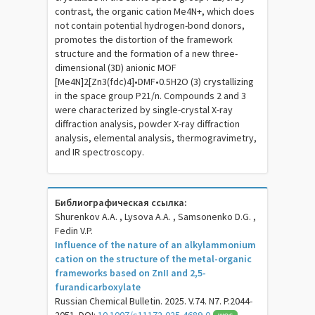
contrast, the organic cation Me4N+, which does
not contain potential hydrogen-bond donors,
promotes the distortion of the framework
structure and the formation of a new three-
dimensional (3D) anionic MOF
[Me4N]2[Zn3(fdc)4]•DMF•0.5H2O (3) crystallizing
in the space group P21/n. Compounds 2 and 3
were characterized by single-crystal X-ray
diffraction analysis, powder X-ray diffraction
analysis, elemental analysis, thermogravimetry,
and IR spectroscopy.
Библиографическая ссылка:
Shurenkov A.A. , Lysova A.A. , Samsonenko D.G. ,
Fedin V.P.
Influence of the nature of an alkylammonium
cation on the structure of the metal-organic
frameworks based on ZnII and 2,5-
furandicarboxylate
Russian Chemical Bulletin. 2025. V.74. N7. P.2044-