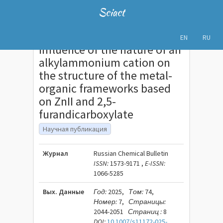
Sciact
EN
RU
Influence of the nature of an
alkylammonium cation on
the structure of the metal-
organic frameworks based
on ZnII and 2,5-
furandicarboxylate
Научная публикация
Журнал
Russian Chemical Bulletin
ISSN:
1573-9171 ,
E-ISSN:
1066-5285
Вых. Данные
Год:
2025,
Том:
74,
Номер:
7,
Страницы:
2044-2051
Страниц :
8
DOI:
10.1007/s11172-025-