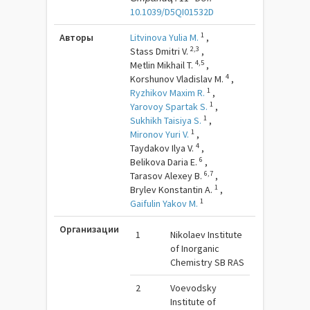
10.1039/D5QI01532D
1
Авторы
Litvinova Yulia M.
,
2,3
Stass Dmitri V.
,
4,5
Metlin Mikhail T.
,
4
Korshunov Vladislav M.
,
1
Ryzhikov Maxim R.
,
1
Yarovoy Spartak S.
,
1
Sukhikh Taisiya S.
,
1
Mironov Yuri V.
,
4
Taydakov Ilya V.
,
6
Belikova Daria E.
,
6,7
Tarasov Alexey B.
,
1
Brylev Konstantin A.
,
1
Gaifulin Yakov M.
Организации
1
Nikolaev Institute
of Inorganic
Chemistry SB RAS
2
Voevodsky
Institute of