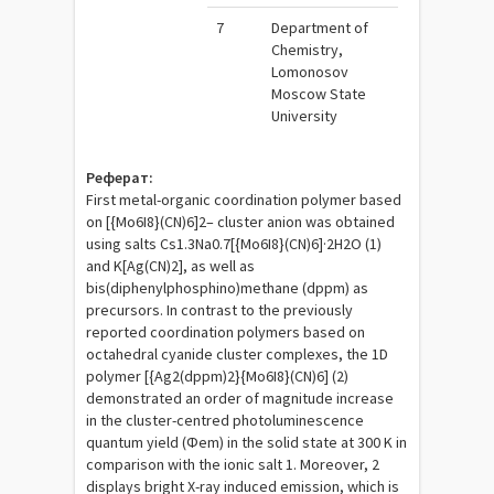
7
Department of
Chemistry,
Lomonosov
Moscow State
University
Реферат:
First metal-organic coordination polymer based
on [{Mo6I8}(CN)6]2– cluster anion was obtained
using salts Cs1.3Na0.7[{Mo6I8}(CN)6]·2H2O (1)
and K[Ag(CN)2], as well as
bis(diphenylphosphino)methane (dppm) as
precursors. In contrast to the previously
reported coordination polymers based on
octahedral cyanide cluster complexes, the 1D
polymer [{Ag2(dppm)2}{Mo6I8}(CN)6] (2)
demonstrated an order of magnitude increase
in the cluster-centred photoluminescence
quantum yield (Φem) in the solid state at 300 K in
comparison with the ionic salt 1. Moreover, 2
displays bright X-ray induced emission, which is