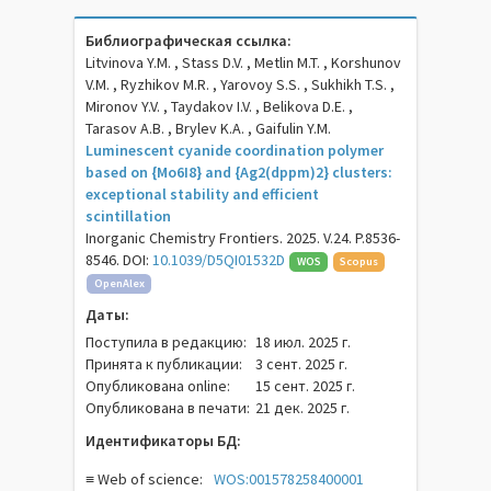
Библиографическая ссылка:
Litvinova Y.M. , Stass D.V. , Metlin M.T. , Korshunov
V.M. , Ryzhikov M.R. , Yarovoy S.S. , Sukhikh T.S. ,
Mironov Y.V. , Taydakov I.V. , Belikova D.E. ,
Tarasov A.B. , Brylev K.A. , Gaifulin Y.M.
Luminescent cyanide coordination polymer
based on {Mo6I8} and {Ag2(dppm)2} clusters:
exceptional stability and efficient
scintillation
Inorganic Chemistry Frontiers. 2025. V.24. P.8536-
8546. DOI:
10.1039/D5QI01532D
WOS
Scopus
OpenAlex
Даты:
Поступила в редакцию:
18 июл. 2025 г.
Принята к публикации:
3 сент. 2025 г.
Опубликована online:
15 сент. 2025 г.
Опубликована в печати:
21 дек. 2025 г.
Идентификаторы БД:
≡ Web of science:
WOS:001578258400001