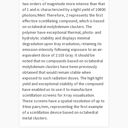
two orders of magnitude more intense than that
of 1 and is characterized by a light yield of 10800
photons/MeV. Therefore, 2 represents the first
effective scintillating compound, which is based
on octahedral molybdenum clusters. The
polymer have exceptional thermal, photo- and
hydrolytic stability and displays minimal
degradation upon Xray irradiation, retaining its
emission intensity following exposure to an air-
equivalent dose of 2·103 Gray. It should be
noted that no compounds based on octahedral
molybdenum clusters have been previously
obtained that would remain stable when
exposed to such radiation doses. The high light
yield and exceptional stability of the compound
have enabled us to use it to manufacture
scintillation screens for X-ray visualisation.
These screens have a spatial resolution of up to
9 line pairs/mm, representing the first example
of a scintillation device based on octahedral
metal clusters.