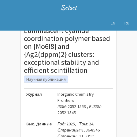
Sciact
EN
RU
Luminescent cyanide
coordination polymer based
on {Mo6I8} and
{Ag2(dppm)2} clusters:
exceptional stability and
efficient scintillation
Научная публикация
Журнал
Inorganic Chemistry
Frontiers
ISSN:
2052-1553 ,
E-ISSN:
2052-1545
Вых. Данные
Год:
2025,
Том:
24,
Страницы:
8536-8546
Страниц :
11
DOI: