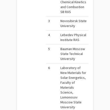
Chemical Kinetics
and Combustion
SB RAS
3
Novosibirsk State
University
4
Lebedev Physical
Institute RAS
5
Bauman Moscow
State Technical
University
6
Laboratory of
New Materials for
Solar Energetics,
Faculty of
Materials
Science,
Lomonosov
Moscow State
University